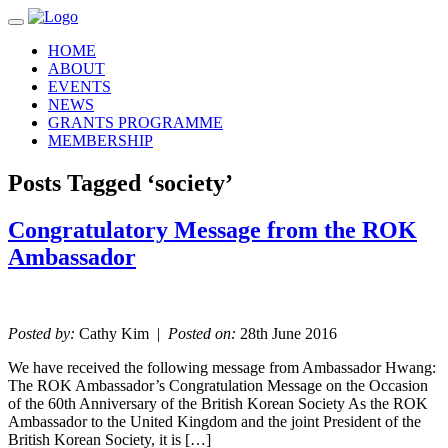
Toggle navigation
HOME
ABOUT
EVENTS
NEWS
GRANTS PROGRAMME
MEMBERSHIP
Posts Tagged ‘society’
Congratulatory Message from the ROK
Ambassador
Posted by:
Cathy Kim |
Posted on:
28th June 2016
We have received the following message from Ambassador Hwang:
The ROK Ambassador’s Congratulation Message on the Occasion
of the 60th Anniversary of the British Korean Society As the ROK
Ambassador to the United Kingdom and the joint President of the
British Korean Society, it is […]