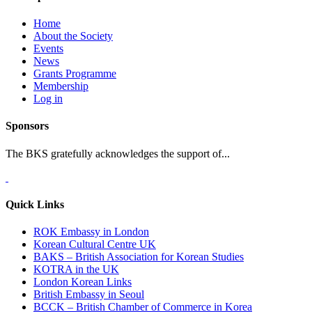
Home
About the Society
Events
News
Grants Programme
Membership
Log in
Sponsors
The BKS gratefully acknowledges the support of...
Quick Links
ROK Embassy in London
Korean Cultural Centre UK
BAKS – British Association for Korean Studies
KOTRA in the UK
London Korean Links
British Embassy in Seoul
BCCK – British Chamber of Commerce in Korea