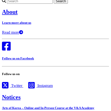
Search for:
About
Learn more about us
Read more
Follow us on Facebook
Follow us on
Twitter
Instagram
Notices
Arts of Korea – Online and In-Person Course at the V&A Academy