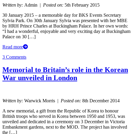
Written by:
Admin |
Posted on:
5th February 2015
30 January 2015 – a memorable day for BKS Events Secretary
Sylvia Park. On 30th January Sylvia was presented with her MBE
by HRH Prince Charles at Buckingham Palace. In her own words:
“I had a wonderful, enjoyable and very exciting day at Buckingham
Palace on 30 […]
Read more
3 Comments
Memorial to Britain’s role in the Korean
War unveiled in London
Written by:
Warwick Morris |
Posted on:
8th December 2014
A new memorial, a gift from the Republic of Korea to honour
British troops who served in Korea between 1950 and 1953, was
unveiled and dedicated in a ceremony on 3 December in Victoria
Embankment gardens, next to the MOD. The project has involved
the […]