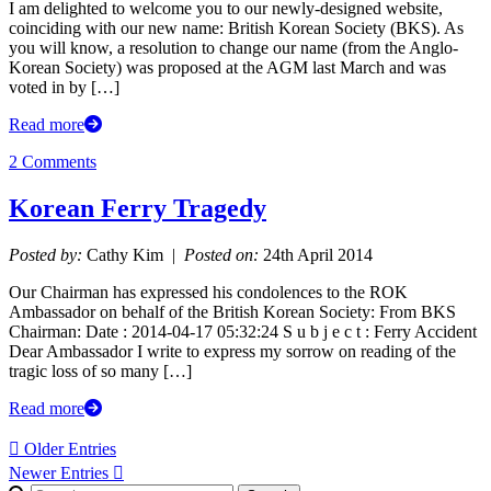
I am delighted to welcome you to our newly-designed website,
coinciding with our new name: British Korean Society (BKS). As
you will know, a resolution to change our name (from the Anglo-
Korean Society) was proposed at the AGM last March and was
voted in by […]
Read more
2 Comments
Korean Ferry Tragedy
Posted by:
Cathy Kim |
Posted on:
24th April 2014
Our Chairman has expressed his condolences to the ROK
Ambassador on behalf of the British Korean Society: From BKS
Chairman: Date : 2014-04-17 05:32:24 S u b j e c t : Ferry Accident
Dear Ambassador I write to express my sorrow on reading of the
tragic loss of so many […]
Read more
 Older Entries
Newer Entries 