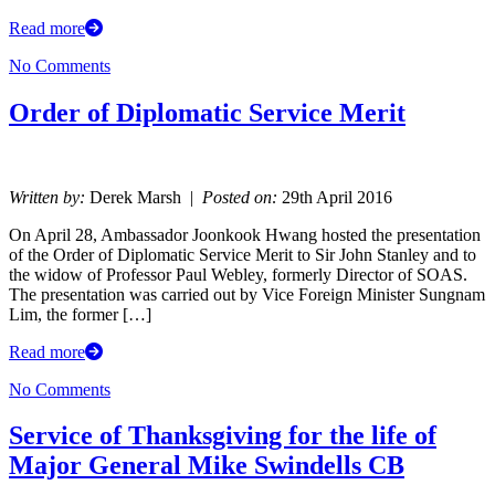
Read more
No Comments
Order of Diplomatic Service Merit
Written by:
Derek Marsh |
Posted on:
29th April 2016
On April 28, Ambassador Joonkook Hwang hosted the presentation
of the Order of Diplomatic Service Merit to Sir John Stanley and to
the widow of Professor Paul Webley, formerly Director of SOAS.
The presentation was carried out by Vice Foreign Minister Sungnam
Lim, the former […]
Read more
No Comments
Service of Thanksgiving for the life of
Major General Mike Swindells CB