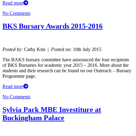
Read more
No Comments
BKS Bursary Awards 2015-2016
Posted by:
Cathy Kim |
Posted on:
10th July 2015
The BAKS bursary committee have announced the four recipients
of BKS Bursaries for academic year 2015 – 2016. More about the
students and their research can be found on our Outreach – Bursary
Programme page.
Read more
No Comments
Sylvia Park MBE Investiture at
Buckingham Palace