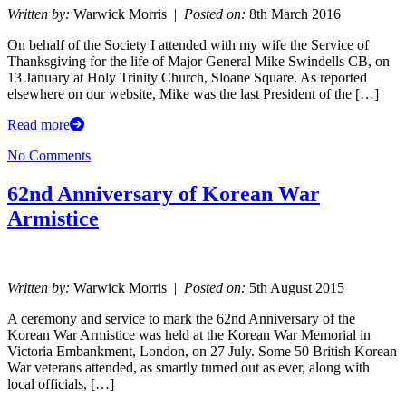
Written by:
Warwick Morris |
Posted on:
8th March 2016
On behalf of the Society I attended with my wife the Service of
Thanksgiving for the life of Major General Mike Swindells CB, on
13 January at Holy Trinity Church, Sloane Square. As reported
elsewhere on our website, Mike was the last President of the […]
Read more
No Comments
62nd Anniversary of Korean War
Armistice
Written by:
Warwick Morris |
Posted on:
5th August 2015
A ceremony and service to mark the 62nd Anniversary of the
Korean War Armistice was held at the Korean War Memorial in
Victoria Embankment, London, on 27 July. Some 50 British Korean
War veterans attended, as smartly turned out as ever, along with
local officials, […]