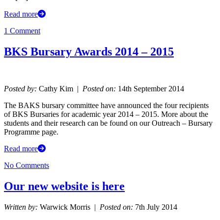
Read more
1 Comment
BKS Bursary Awards 2014 – 2015
Posted by:
Cathy Kim |
Posted on:
14th September 2014
The BAKS bursary committee have announced the four recipients
of BKS Bursaries for academic year 2014 – 2015. More about the
students and their research can be found on our Outreach – Bursary
Programme page.
Read more
No Comments
Our new website is here
Written by:
Warwick Morris |
Posted on:
7th July 2014