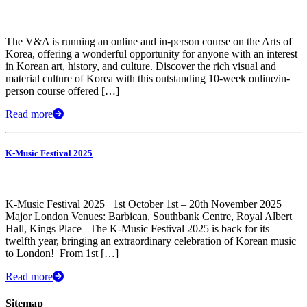
The V&A is running an online and in-person course on the Arts of
Korea, offering a wonderful opportunity for anyone with an interest
in Korean art, history, and culture. Discover the rich visual and
material culture of Korea with this outstanding 10-week online/in-
person course offered […]
Read more
K-Music Festival 2025
K-Music Festival 2025 1st October 1st – 20th November 2025
Major London Venues: Barbican, Southbank Centre, Royal Albert
Hall, Kings Place The K-Music Festival 2025 is back for its
twelfth year, bringing an extraordinary celebration of Korean music
to London! ​ From 1st […]
Read more
Sitemap