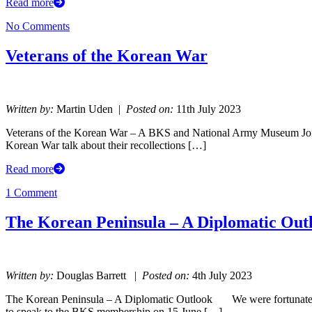
Read more
No Comments
Veterans of the Korean War
Written by:
Martin Uden |
Posted on:
11th July 2023
Veterans of the Korean War – A BKS and National Army Museum Join
Korean War talk about their recollections […]
Read more
1 Comment
The Korean Peninsula – A Diplomatic Out
Written by:
Douglas Barrett |
Posted on:
4th July 2023
The Korean Peninsula – A Diplomatic Outlook We were fortunate e
to speak to the BKS membership on 15 June […]