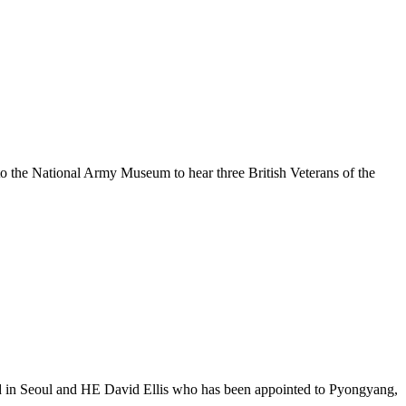
the National Army Museum to hear three British Veterans of the
in Seoul and HE David Ellis who has been appointed to Pyongyang,