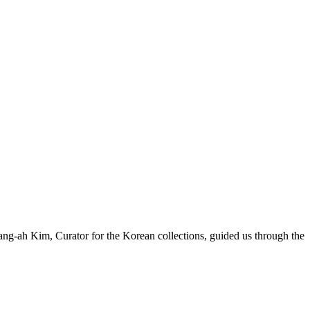
g-ah Kim, Curator for the Korean collections, guided us through the