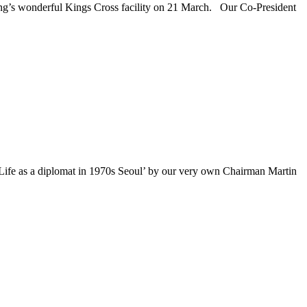
g’s wonderful Kings Cross facility on 21 March. Our Co-President
fe as a diplomat in 1970s Seoul’ by our very own Chairman Martin