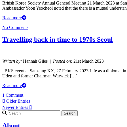
British Korea Society Annual General Meeting 21 March 2023 at Sa
Ambassador Yoon Yeocheol noted that the there is a mutual underst
Read more
No Comments
Travelling back in time to 1970s Seoul
Written by:
Hannah Giles |
Posted on:
21st March 2023
BKS event at Samsung KX, 27 February 2023 Life as a diplomat in 
Uden and former Chairman Warwick […]
Read more
1 Comment
 Older Entries
Newer Entries 
Search for:
About