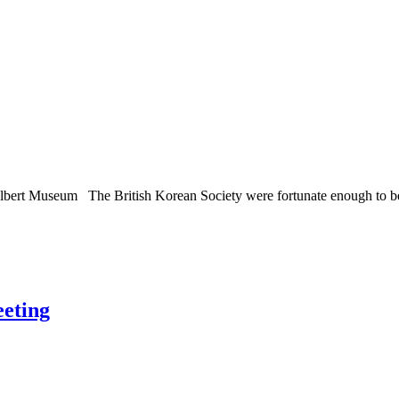
Albert Museum The British Korean Society were fortunate enough to be in
eeting