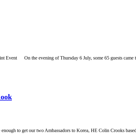
t Event On the evening of Thursday 6 July, some 65 guests came to 
look
nough to get our two Ambassadors to Korea, HE Colin Crooks based 