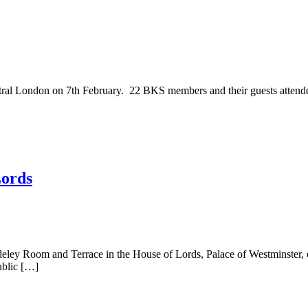
tral London on 7th February. 22 BKS members and their guests attende
Lords
deley Room and Terrace in the House of Lords, Palace of Westminster
ublic […]