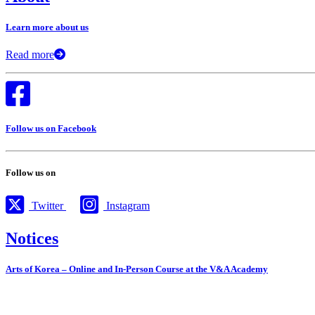
Learn more about us
Read more
Follow us on Facebook
Follow us on
Twitter
Instagram
Notices
Arts of Korea – Online and In-Person Course at the V&A Academy