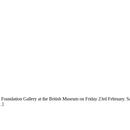
Foundation Gallery at the British Museum on Friday 23rd February. San
…]