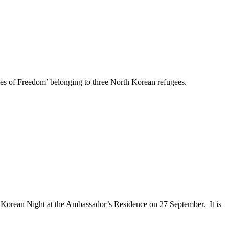
ries of Freedom’ belonging to three North Korean refugees.
 Korean Night at the Ambassador’s Residence on 27 September. It is