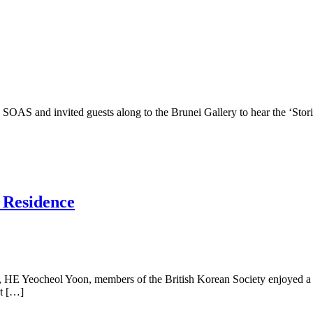
SOAS and invited guests along to the Brunei Gallery to hear the ‘Sto
 Residence
nt, HE Yeocheol Yoon, members of the British Korean Society enjoyed a
ut […]