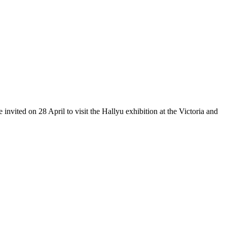
vited on 28 April to visit the Hallyu exhibition at the Victoria and