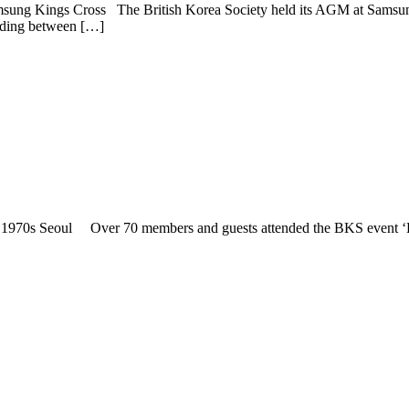
msung Kings Cross The British Korea Society held its AGM at Samsun
anding between […]
1970s Seoul Over 70 members and guests attended the BKS event ‘Li