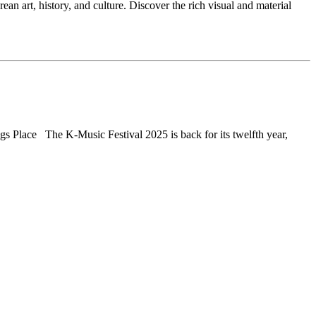
n art, history, and culture. Discover the rich visual and material
 Place The K-Music Festival 2025 is back for its twelfth year,