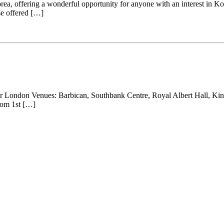
, offering a wonderful opportunity for anyone with an interest in Korea
se offered […]
London Venues: Barbican, Southbank Centre, Royal Albert Hall, Kings
rom 1st […]