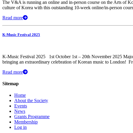
The V&A is running an online and in-person course on the Arts of Korea
culture of Korea with this outstanding 10-week online/in-person cour
Read more
K-Music Festival 2025
K-Music Festival 2025 1st October 1st – 20th November 2025 Major 
bringing an extraordinary celebration of Korean music to London! ​ F
Read more
Sitemap
Home
About the Society
Events
News
Grants Programme
Membership
Log in