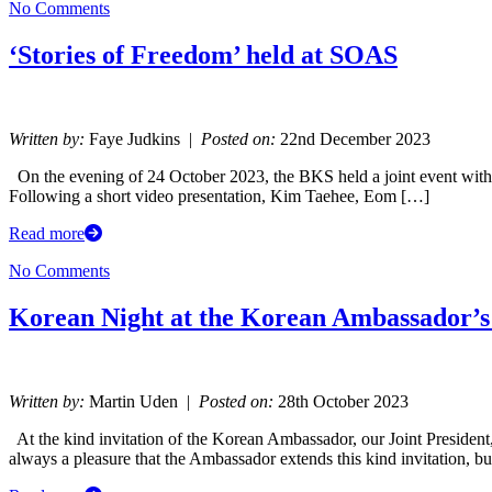
No Comments
‘Stories of Freedom’ held at SOAS
Written by:
Faye Judkins |
Posted on:
22nd December 2023
On the evening of 24 October 2023, the BKS held a joint event with 
Following a short video presentation, Kim Taehee, Eom […]
Read more
No Comments
Korean Night at the Korean Ambassador’s
Written by:
Martin Uden |
Posted on:
28th October 2023
At the kind invitation of the Korean Ambassador, our Joint Preside
always a pleasure that the Ambassador extends this kind invitation, b