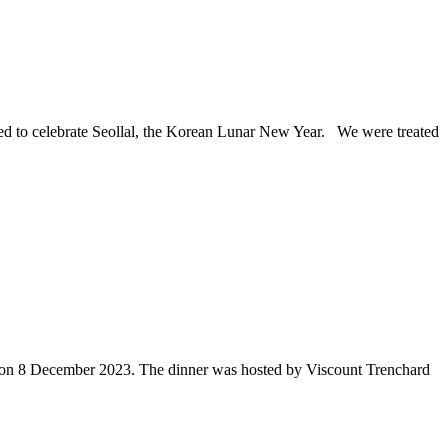
d to celebrate Seollal, the Korean Lunar New Year. We were treated
, on 8 December 2023. The dinner was hosted by Viscount Trenchard