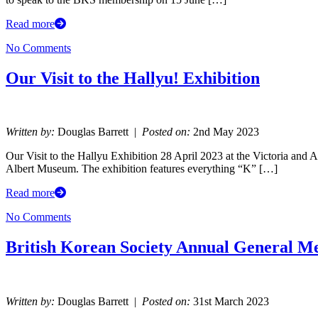
Read more
No Comments
Our Visit to the Hallyu! Exhibition
Written by:
Douglas Barrett |
Posted on:
2nd May 2023
Our Visit to the Hallyu Exhibition 28 April 2023 at the Victoria and 
Albert Museum. The exhibition features everything “K” […]
Read more
No Comments
British Korean Society Annual General M
Written by:
Douglas Barrett |
Posted on:
31st March 2023