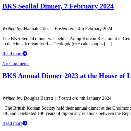
BKS Seollal Dinner, 7 February 2024
Written by:
Hannah Giles |
Posted on:
14th February 2024
The BKS Seollal dinner was held at Arang Korean Restaurant in Cen
to delicious Korean food – Tteokguk (rice cake soup – […]
Read more
No Comments
BKS Annual Dinner 2023 at the House of 
Written by:
Douglas Barrett |
Posted on:
4th January 2024
The British Korean Society held their annual dinner at the Cholmon
DL and celebrated 140 years of diplomatic relations between the Rep
Read more