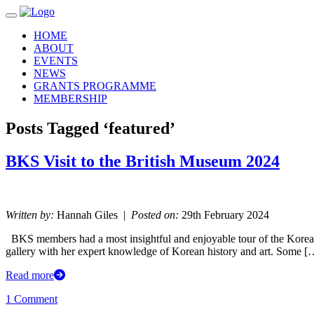
Toggle navigation
HOME
ABOUT
EVENTS
NEWS
GRANTS PROGRAMME
MEMBERSHIP
Posts Tagged ‘featured’
BKS Visit to the British Museum 2024
Written by:
Hannah Giles |
Posted on:
29th February 2024
BKS members had a most insightful and enjoyable tour of the Korea 
gallery with her expert knowledge of Korean history and art. Some [
Read more
1 Comment