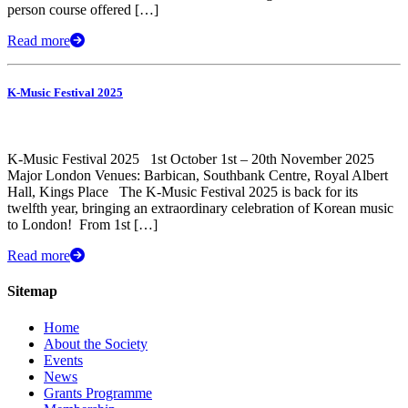
person course offered […]
Read more
K-Music Festival 2025
K-Music Festival 2025 1st October 1st – 20th November 2025
Major London Venues: Barbican, Southbank Centre, Royal Albert
Hall, Kings Place The K-Music Festival 2025 is back for its
twelfth year, bringing an extraordinary celebration of Korean music
to London! ​ From 1st […]
Read more
Sitemap
Home
About the Society
Events
News
Grants Programme