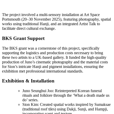
The project involved a multi-sensory installation at Art Space
Portsmouth (20–30 November 2025), featuring photography, spatial
works using traditional Hanji, and an integrated Artist Talk to
facilitate direct cultural exchange.
BKS Grant Support
The BKS grant was a cornerstone of this project, specifically
supporting the logistics and production costs necessary to bring
these two artists to a UK-based gallery. It funded the high-quality
production of Juno’s cinematic photography and the material costs
for Sion’s intricate Hanji and pigment installations, ensuring the
exhibition met professional international standards.
Exhibition & Installation
Juno Seunghui Joo: Reinterpreted Korean funeral
rituals and folklore through the ‘What a death made us
do’ series.
Sion Kim: Created spatial works inspired by Sumaksae
(traditional roof tiles) using Dakji, Sunji, and Hampji,
incorporating scent and texture.