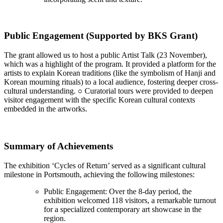
Public Engagement (Supported by BKS Grant)
The grant allowed us to host a public Artist Talk (23 November),
which was a highlight of the program. It provided a platform for the
artists to explain Korean traditions (like the symbolism of Hanji and
Korean mourning rituals) to a local audience, fostering deeper cross-
cultural understanding. ○ Curatorial tours were provided to deepen
visitor engagement with the specific Korean cultural contexts
embedded in the artworks.
Summary of Achievements
The exhibition ‘Cycles of Return’ served as a significant cultural
milestone in Portsmouth, achieving the following milestones:
Public Engagement: Over the 8-day period, the
exhibition welcomed 118 visitors, a remarkable turnout
for a specialized contemporary art showcase in the
region.