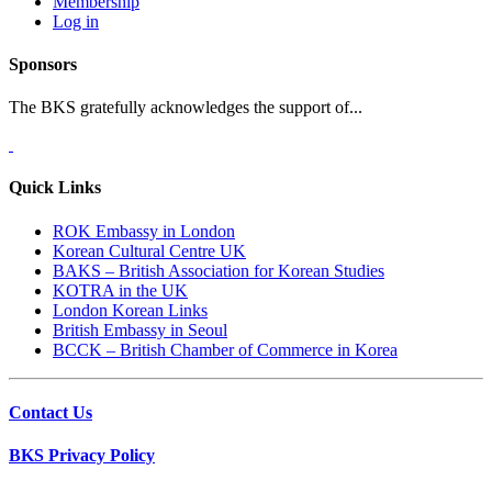
Membership
Log in
Sponsors
The BKS gratefully acknowledges the support of...
Quick Links
ROK Embassy in London
Korean Cultural Centre UK
BAKS – British Association for Korean Studies
KOTRA in the UK
London Korean Links
British Embassy in Seoul
BCCK – British Chamber of Commerce in Korea
Contact Us
BKS Privacy Policy