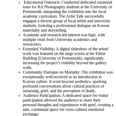
Educational Outreach: Conducted dedicated curatorial
tours for BA Photography students at the University of
Portsmouth, integrating the exhibition into the local
academic curriculum. The Artist Talk successfully
engaged a diverse group of local artists and university
students, fostering a professional dialogue on Korean
materiality and storytelling.
Academic and research-led interest was high, with
multiple visits from University academics and
researchers.
Extended Visibility: A digital slideshow of the artists’
work was featured on the large screen at the Eldon
Building (University of Portsmouth), significantly
increasing the project’s visibility beyond the gallery
walls.
Community Dialogue on Mortality: The exhibition was
exceptionally well-received as an introduction to
Korean culture. It went beyond aesthetics, sparking
profound conversations about cultural practices of
mourning, grief, and the perception of death.
Audience Participation: A dedicated space for visitor
participation allowed the audience to share their
personal thoughts and experiences with grief, creating a
safe, communal space for cross-cultural emotional
exchange.