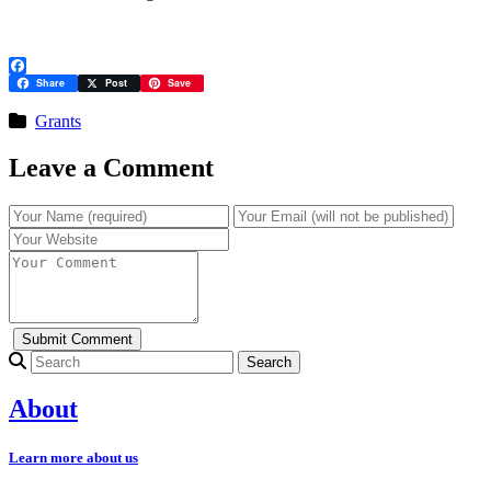
Facebook
Share
Post
Save
Grants
Leave a Comment
Search for:
About
Learn more about us