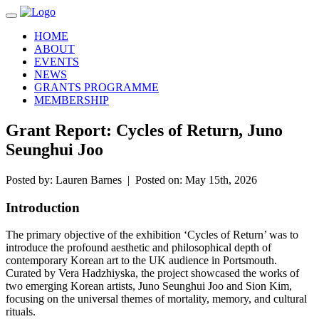
Toggle navigation
HOME
ABOUT
EVENTS
NEWS
GRANTS PROGRAMME
MEMBERSHIP
Grant Report: Cycles of Return, Juno
Seunghui Joo
Posted by: Lauren Barnes | Posted on: May 15th, 2026
Introduction
The primary objective of the exhibition ‘Cycles of Return’ was to
introduce the profound aesthetic and philosophical depth of
contemporary Korean art to the UK audience in Portsmouth.
Curated by Vera Hadzhiyska, the project showcased the works of
two emerging Korean artists, Juno Seunghui Joo and Sion Kim,
focusing on the universal themes of mortality, memory, and cultural
rituals.