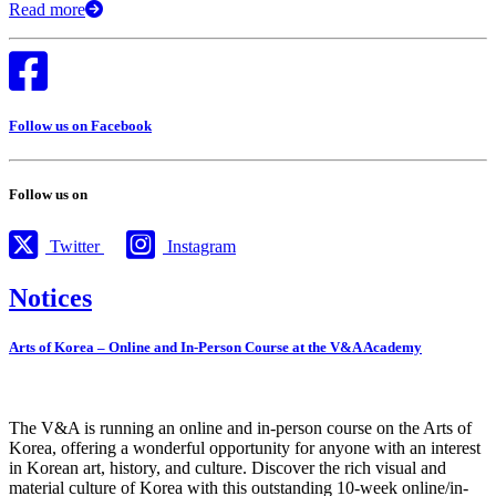
Read more
Follow us on Facebook
Follow us on
Twitter
Instagram
Notices
Arts of Korea – Online and In-Person Course at the V&A Academy
The V&A is running an online and in-person course on the Arts of
Korea, offering a wonderful opportunity for anyone with an interest
in Korean art, history, and culture. Discover the rich visual and
material culture of Korea with this outstanding 10-week online/in-