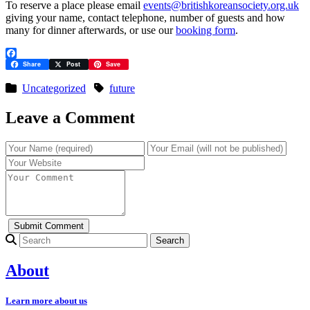
To reserve a place please email
events@britishkoreansociety.org.uk
giving your name, contact telephone, number of guests and how
many for dinner afterwards, or use our
booking form
.
Facebook
Share
Post
Save
Uncategorized
future
Leave a Comment
Search for:
About
Learn more about us