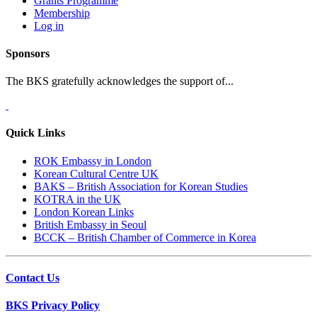
Grants Programme
Membership
Log in
Sponsors
The BKS gratefully acknowledges the support of...
Quick Links
ROK Embassy in London
Korean Cultural Centre UK
BAKS – British Association for Korean Studies
KOTRA in the UK
London Korean Links
British Embassy in Seoul
BCCK – British Chamber of Commerce in Korea
Contact Us
BKS Privacy Policy