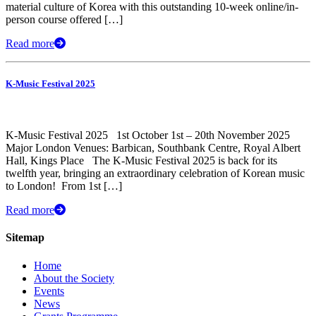
material culture of Korea with this outstanding 10-week online/in-
person course offered […]
Read more
K-Music Festival 2025
K-Music Festival 2025 1st October 1st – 20th November 2025
Major London Venues: Barbican, Southbank Centre, Royal Albert
Hall, Kings Place The K-Music Festival 2025 is back for its
twelfth year, bringing an extraordinary celebration of Korean music
to London! ​ From 1st […]
Read more
Sitemap
Home
About the Society
Events
News