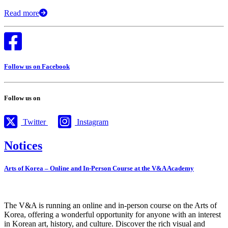
Read more
Follow us on Facebook
Follow us on
Twitter
Instagram
Notices
Arts of Korea – Online and In-Person Course at the V&A Academy
The V&A is running an online and in-person course on the Arts of
Korea, offering a wonderful opportunity for anyone with an interest
in Korean art, history, and culture. Discover the rich visual and