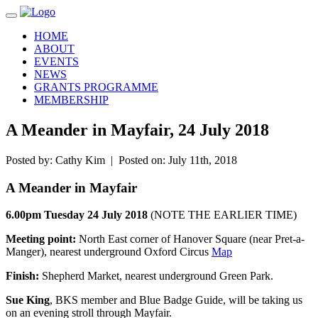
Toggle navigation
HOME
ABOUT
EVENTS
NEWS
GRANTS PROGRAMME
MEMBERSHIP
A Meander in Mayfair, 24 July 2018
Posted by: Cathy Kim | Posted on: July 11th, 2018
A Meander in Mayfair
6.00pm Tuesday 24 July 2018
(NOTE THE EARLIER TIME)
Meeting point:
North East corner of Hanover Square (near Pret-a-
Manger), nearest underground Oxford Circus
Map
Finish:
Shepherd Market, nearest underground Green Park.
Sue King
, BKS member and Blue Badge Guide, will be taking us
on an evening stroll through Mayfair.