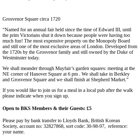
Grosvenor Square circa 1720
“Named for an annual fair held since the time of Edward III, until
the prim Victorians shut it down because people were having too
much fun! The most expensive property on the Monopoly Board
and still one of the most exclusive areas of London. Developed from
the 1720s by the Grosvenor family and still owned by the Duke of
Westminster today.
We shall meander through Mayfair’s garden squares: meeting at the
NE corner of Hanover Square at 6 pm . We shall take in Berkley
and Grosvenor Square and we shall finish at Shepherd Market.”
If you would like to join us for a meal in a local pub after the walk
please indicate when you sign up.
Open to BKS Members & their Guests: £5
Please pay by bank transfer to Lloyds Bank, British Korean
Society, account no: 32827868, sort code: 30-98-97, reference:
your name.