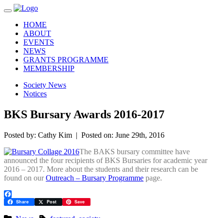
Toggle navigation
HOME
ABOUT
EVENTS
NEWS
GRANTS PROGRAMME
MEMBERSHIP
Society News
Notices
BKS Bursary Awards 2016-2017
Posted by: Cathy Kim | Posted on: June 29th, 2016
The BAKS bursary committee have
announced the four recipients of BKS Bursaries for academic year
2016 – 2017. More about the students and their research can be
found on our
Outreach – Bursary Programme
page.
Facebook
Share
Post
Save