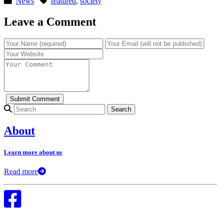
News
featured
,
society
Leave a Comment
Search for:
About
Learn more about us
Read more