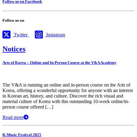
Follow us on Facebook
Follow us on
Twitter
Instagram
Notices
Arts of Korea – Online and In-Person Course at the V&A Academy
The V&A is running an online and in-person course on the Arts of
Korea, offering a wonderful opportunity for anyone with an interest
in Korean art, history, and culture. Discover the rich visual and
material culture of Korea with this outstanding 10-week online/in-
person course offered […]
Read more
K-Music Festival 2025