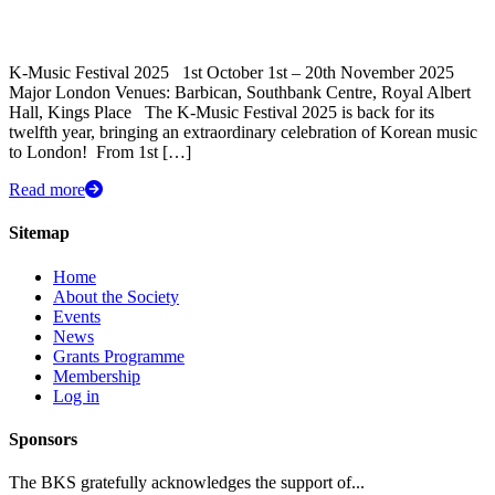
K-Music Festival 2025 1st October 1st – 20th November 2025
Major London Venues: Barbican, Southbank Centre, Royal Albert
Hall, Kings Place The K-Music Festival 2025 is back for its
twelfth year, bringing an extraordinary celebration of Korean music
to London! ​ From 1st […]
Read more
Sitemap
Home
About the Society
Events
News
Grants Programme
Membership
Log in
Sponsors
The BKS gratefully acknowledges the support of...